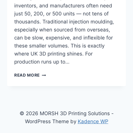
inventors, and manufacturers often need
just 50, 200, or 500 units — not tens of
thousands. Traditional injection moulding,
especially when sourced from overseas,
can be slow, expensive, and inflexible for
these smaller volumes. This is exactly
where UK 3D printing shines. For
production runs up to…
WHY
READ MORE
3D
PRINTING
IS
A
COST
EFFECTIVE
© 2026 MORSH 3D Printing Solutions -
ALTERNATIVE
WordPress Theme by
Kadence WP
TO
INJECTION