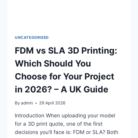
OF
OLDER
EQUIPMENT
IN
THE
UK
UNCATEGORISED
FDM vs SLA 3D Printing:
Which Should You
Choose for Your Project
in 2026? – A UK Guide
By
admin
29 April 2026
Introduction When uploading your model
for a 3D print quote, one of the first
decisions you’ll face is: FDM or SLA? Both