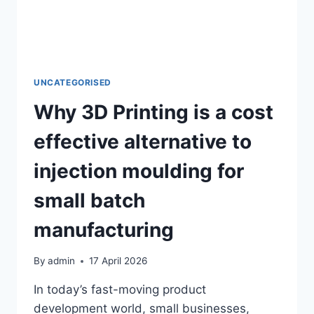
2026?
–
A
UK
GUIDE
UNCATEGORISED
Why 3D Printing is a cost
effective alternative to
injection moulding for
small batch
manufacturing
By
admin
17 April 2026
In today’s fast-moving product
development world, small businesses,