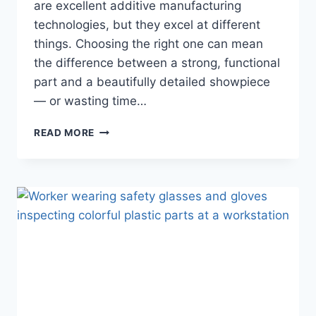
are excellent additive manufacturing
technologies, but they excel at different
things. Choosing the right one can mean
the difference between a strong, functional
part and a beautifully detailed showpiece
— or wasting time…
FDM
READ MORE
VS
SLA
3D
PRINTING:
WHICH
SHOULD
YOU
CHOOSE
FOR
YOUR
PROJECT
IN