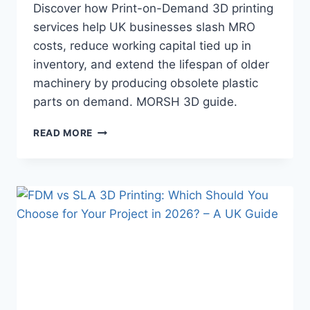
Discover how Print-on-Demand 3D printing
services help UK businesses slash MRO
costs, reduce working capital tied up in
inventory, and extend the lifespan of older
machinery by producing obsolete plastic
parts on demand. MORSH 3D guide.
HOW
READ MORE
PRINT-
ON-
DEMAND
3D
PRINTING
REDUCES
MRO
COSTS
AND
EXTENDS
THE
LIFE