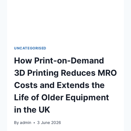
UNCATEGORISED
How Print-on-Demand
3D Printing Reduces MRO
Costs and Extends the
Life of Older Equipment
in the UK
By
admin
3 June 2026