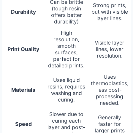
Can be brittle
Strong prints,
(tough resin
Durability
but with visible
offers better
layer lines.
durability)
High
resolution,
Visible layer
smooth
Print Quality
lines, lower
surfaces,
resolution.
perfect for
detailed prints.
Uses
Uses liquid
thermoplastics,
resins, requires
Materials
less post-
washing and
processing
curing.
needed.
Slower due to
Generally
curing each
Speed
faster for
layer and post-
larger prints