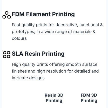
FDM Filament Printing
Fast quality prints for decorative, functional &
prototypes, in a wide range of materials &
colours
SLA Resin Printing
High quality prints offering smooth surface
finishes and high resolution for detailed and
intricate designs
Resin 3D
FDM 3D
Printing
Printing