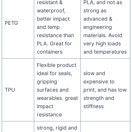
resistant &
PLA, and not as
waterproof,
strong as
better impact
advanced &
PETG
and temp
engineering
resistance than
materials. Avoid
PLA. Great for
very high loads
containers
and temperatures
Flexible product
ideal for seals,
slow and
gripping
expensive to
TPU
surfaces and
print, and has low
wearables. great
strength and
impact
stiffness
resistance
strong, rigid and