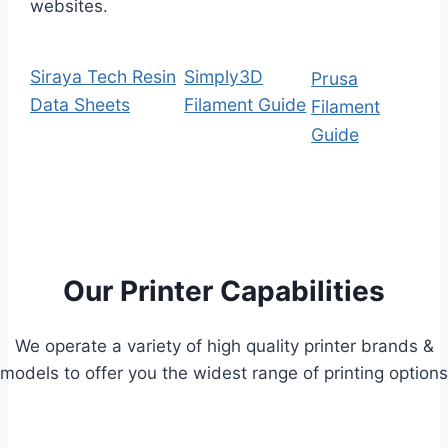
websites.
Siraya Tech Resin
Simply3D
Prusa
Data Sheets
Filament Guide
Filament
Guide
Our Printer Capabilities
We operate a variety of high quality printer brands &
models to offer you the widest range of printing options