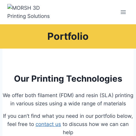
Skip
to
content
Portfolio
Our Printing Technologies
We offer both filament (FDM) and resin (SLA) printing
in various sizes using a wide range of materials
If you can’t find what you need in our portfolio below,
feel free to
contact us
to discuss how we can can
help