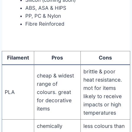
Silicon (coming soon)
ABS, ASA & HIPS
PP, PC & Nylon
Fibre Reinforced
Filament
Pros
Cons
brittle & poor
cheap & widest
heat resistance.
range of
mot for items
PLA
colours. great
likely to receive
for decorative
impacts or high
items
temperatures
chemically
less colours than