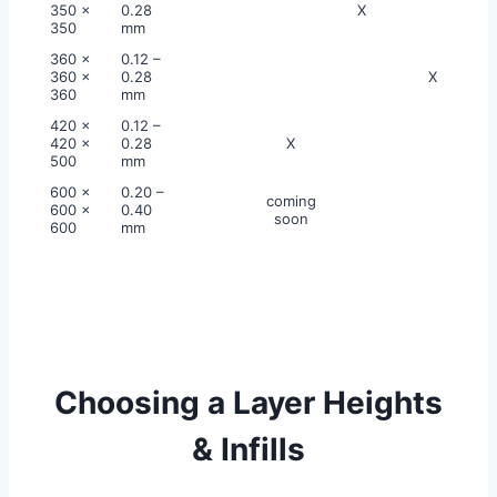
350 x
0.28
X
350
mm
360 x
0.12 –
360 x
0.28
X
360
mm
420 x
0.12 –
420 x
0.28
X
500
mm
600 x
0.20 –
coming
600 x
0.40
soon
600
mm
Choosing a Layer Heights
& Infills