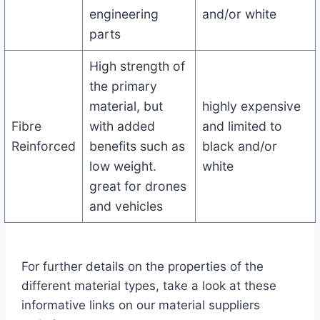
engineering
and/or white
parts
High strength of
the primary
material, but
highly expensive
Fibre
with added
and limited to
Reinforced
benefits such as
black and/or
low weight.
white
great for drones
and vehicles
For further details on the properties of the
different material types, take a look at these
informative links on our material suppliers