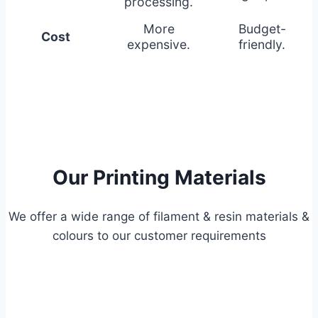
processing.
More
Budget-
Cost
expensive.
friendly.
Our Printing Materials
We offer a wide range of filament & resin materials &
colours to our customer requirements