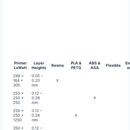
Printer
Layer
PLA &
ABS &
En
Resins
Flexible
LxWxH
Heights
PETG
ASA
e
298 x
0.05 –
164 x
0.20
X
300
mm
250 x
0.12 –
250 x
0.28
X
250
mm
250 x
0.12 –
250 x
0.28
X
1250
mm
350 x
0.12 –