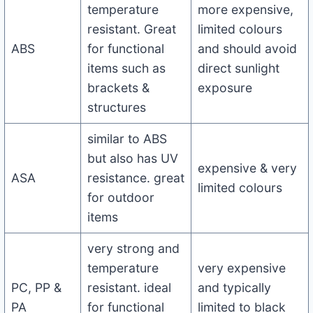
temperature
more expensive,
resistant. Great
limited colours
ABS
for functional
and should avoid
items such as
direct sunlight
brackets &
exposure
structures
similar to ABS
but also has UV
expensive & very
ASA
resistance. great
limited colours
for outdoor
items
very strong and
temperature
very expensive
PC, PP &
resistant. ideal
and typically
PA
for functional
limited to black