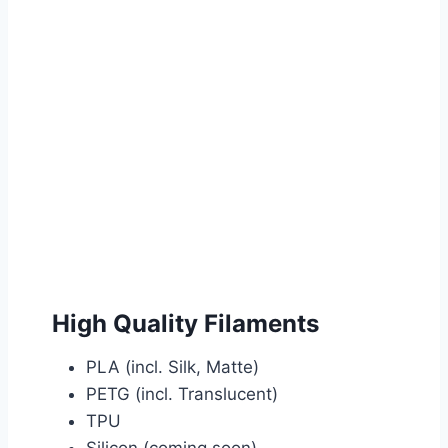
High Quality Filaments
PLA (incl. Silk, Matte)
PETG (incl. Translucent)
TPU