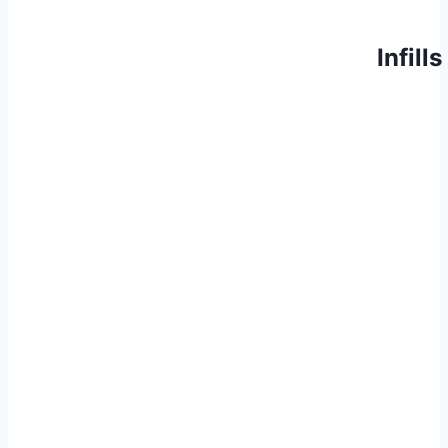
Infills