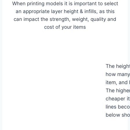
When printing models it is important to select
an appropriate layer height & infills, as this
can impact the strength, weight, quality and
cost of your items
The height
how many 
item, and 
The higher
cheaper it
lines bec
below show