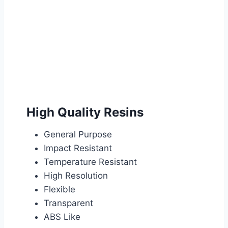
High Quality Resins
General Purpose
Impact Resistant
Temperature Resistant
High Resolution
Flexible
Transparent
ABS Like